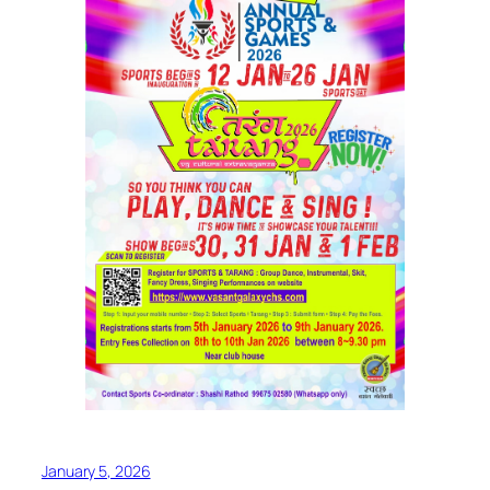
January 5, 2026