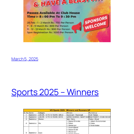
March 5, 2025
Sports 2025 – Winners