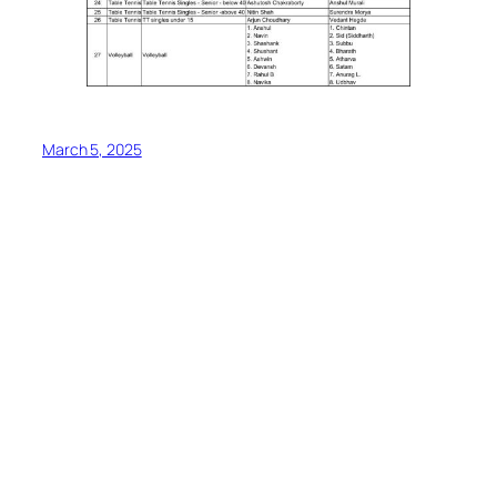
March 5, 2025