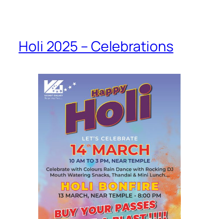
Holi 2025 – Celebrations