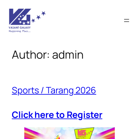
Skip
to
content
Author:
admin
Sports / Tarang 2026
Click here to Register